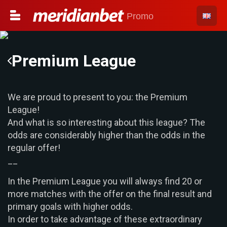
Promo
Premium League
We are proud to present to you: the Premium
League!
And what is so interesting about this league? The
odds are considerably higher than the odds in the
regular offer!
__
In the Premium League you will always find 20 or
more matches with the offer on the final result and
primary goals with higher odds.
In order to take advantage of these extraordinary