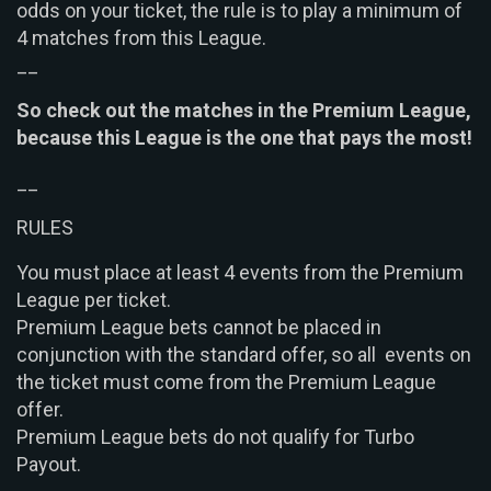
odds on your ticket, the rule is to play a minimum of
4 matches from this League.
__
So check out the matches in the Premium League,
because this League is the one that pays the most!
__
RULES
You must place at least 4 events from the Premium
League per ticket.
Premium League bets cannot be placed in
conjunction with the standard offer, so all events on
the ticket must come from the Premium League
offer.
Premium League bets do not qualify for Turbo
Payout.