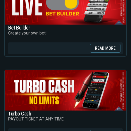
Bet Builder
Create your own bet!
READ MORE
Turbo Cash
PAYOUT TICKET AT ANY TIME