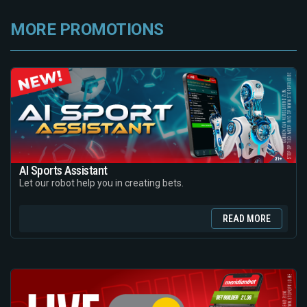
MORE PROMOTIONS
AI Sports Assistant
Let our robot help you in creating bets.
READ MORE