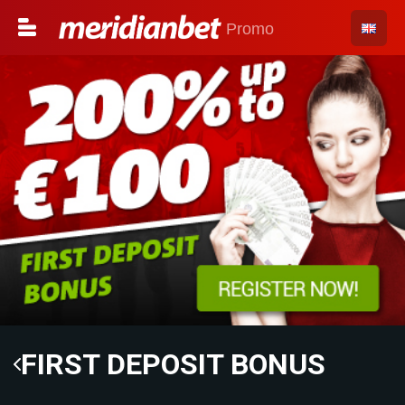
Promo
FIRST DEPOSIT BONUS