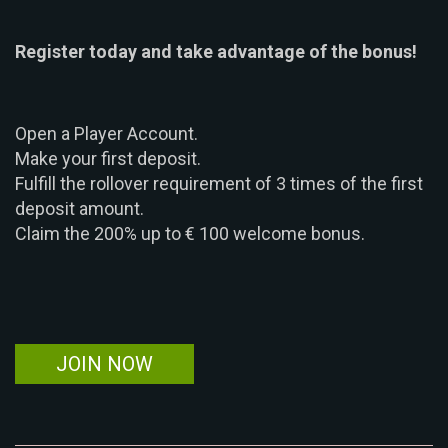
Register today and take advantage of the bonus!
Open a Player Account.
Make your first deposit.
Fulfill the rollover requirement of 3 times of the first
deposit amount.
Claim the 200% up to € 100 welcome bonus.
JOIN NOW