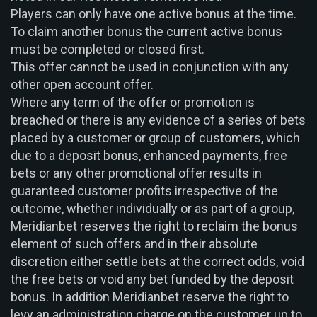
Players can only have one active bonus at the time.
To claim another bonus the current active bonus
must be completed or closed first.
This offer cannot be used in conjunction with any
other open account offer.
Where any term of the offer or promotion is
breached or there is any evidence of a series of bets
placed by a customer or group of customers, which
due to a deposit bonus, enhanced payments, free
bets or any other promotional offer results in
guaranteed customer profits irrespective of the
outcome, whether individually or as part of a group,
Meridianbet reserves the right to reclaim the bonus
element of such offers and in their absolute
discretion either settle bets at the correct odds, void
the free bets or void any bet funded by the deposit
bonus. In addition Meridianbet reserve the right to
levy an administration charge on the customer up to