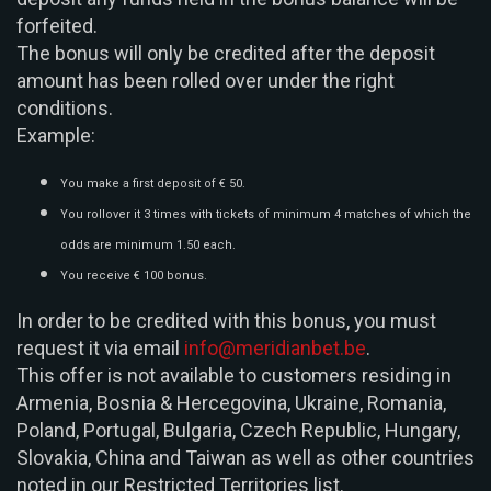
forfeited.
The bonus will only be credited after the deposit
amount has been rolled over under the right
conditions.
Example:
You make a first deposit of € 50.
You rollover it 3 times with tickets of minimum 4 matches of which the
odds are minimum 1.50 each.
You receive € 100 bonus.
In order to be credited with this bonus, you must
request it via email
info@meridianbet.be
.
This offer is not available to customers residing in
Armenia, Bosnia & Hercegovina, Ukraine, Romania,
Poland, Portugal, Bulgaria, Czech Republic, Hungary,
Slovakia, China and Taiwan as well as other countries
noted in our Restricted Territories list.