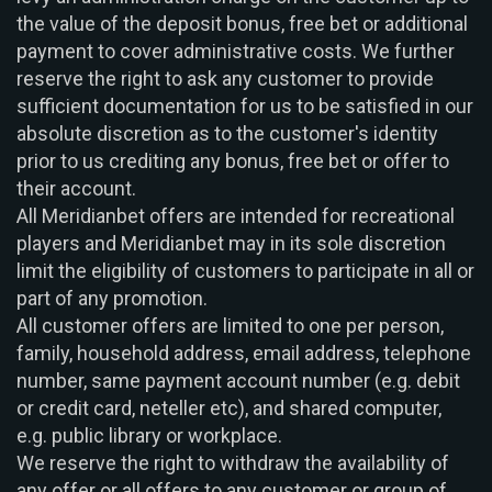
the value of the deposit bonus, free bet or additional
payment to cover administrative costs. We further
reserve the right to ask any customer to provide
sufficient documentation for us to be satisfied in our
absolute discretion as to the customer's identity
prior to us crediting any bonus, free bet or offer to
their account.
All Meridianbet offers are intended for recreational
players and Meridianbet may in its sole discretion
limit the eligibility of customers to participate in all or
part of any promotion.
All customer offers are limited to one per person,
family, household address, email address, telephone
number, same payment account number (e.g. debit
or credit card, neteller etc), and shared computer,
e.g. public library or workplace.
We reserve the right to withdraw the availability of
any offer or all offers to any customer or group of