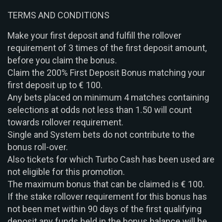
TERMS AND CONDITIONS
Make your first deposit and fulfill the rollover
requirement of 3 times of the first deposit amount,
before you claim the bonus.
Claim the 200% First Deposit Bonus matching your
first deposit up to € 100.
Any bets placed on minimum 4 matches containing
selections at odds not less than 1.50 will count
towards rollover requirement.
Single and System bets do not contribute to the
bonus roll-over.
Also tickets for which Turbo Cash has been used are
not eligible for this promotion.
The maximum bonus that can be claimed is € 100.
If the stake rollover requirement for this bonus has
not been met within 90 days of the first qualifying
deposit any funds held in the bonus balance will be