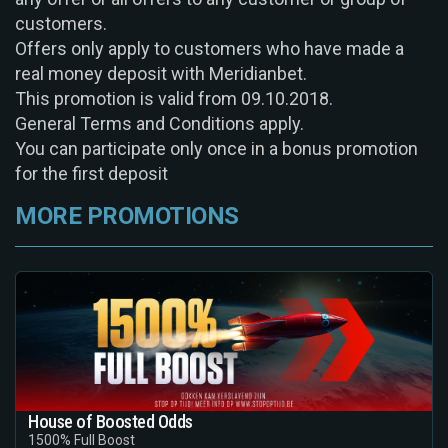
customers.
Offers only apply to customers who have made a
real money deposit with Meridianbet.
This promotion is valid from 09.10.2018.
General Terms and Conditions apply.
You can participate only once in a bonus promotion
for the first deposit
MORE PROMOTIONS
House of Boosted Odds
1500% Full Boost